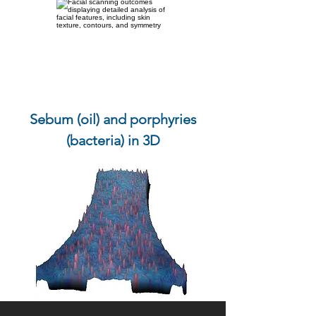
Sebum (oil) and porphyries
(bacteria) in 3D