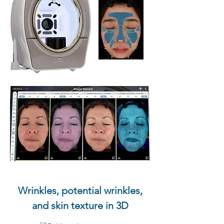
Wrinkles, potential wrinkles,
and skin texture in 3D