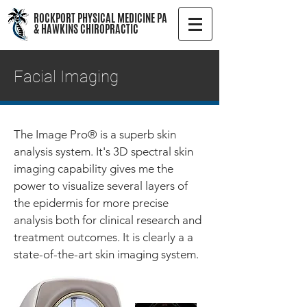
ROCKPORT PHYSICAL MEDICINE PA
& HAWKINS CHIROPRACTIC
Facial Imaging
The Image Pro® is a superb skin
analysis system. It's 3D spectral skin
imaging capability gives me the
power to visualize several layers of
the epidermis for more precise
analysis both for clinical research and
treatment outcomes. It is clearly a a
state-of-the-art skin imaging system.