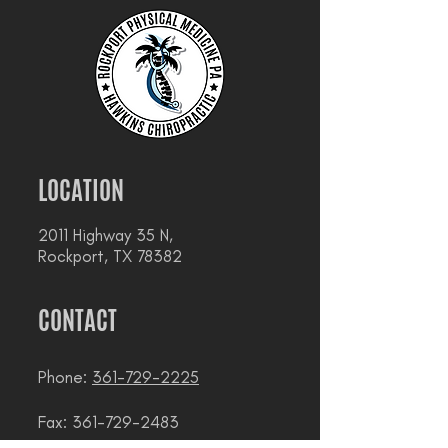
LOCATION
2011 Highway 35 N,
Rockport, TX 78382
CONTACT
Phone:
361-729-2225
Fax: 361-729-2483