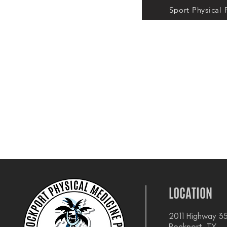
Sport Physical
LOCATION
2011 Highway 35
Rockport, TX