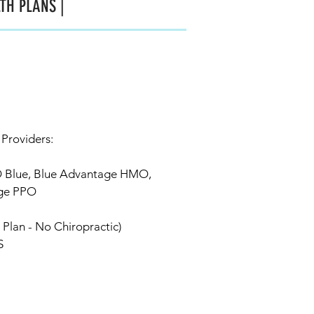
TH PLANS |
 Providers:
O Blue, Blue Advantage HMO,
ge PPO
Plan - No Chiropractic)
S