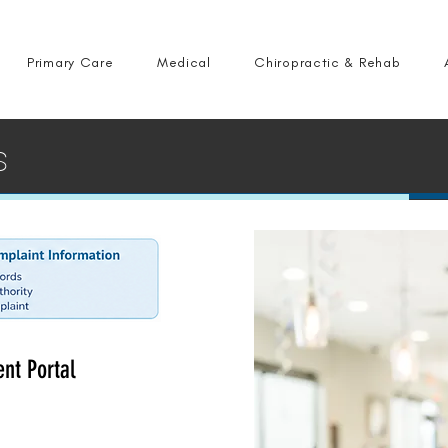
Primary Care
Medical
Chiropractic & Rehab
s
ent Portal