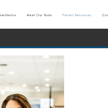
Aesthetics
Meet Our Team
Patient Resources
Con