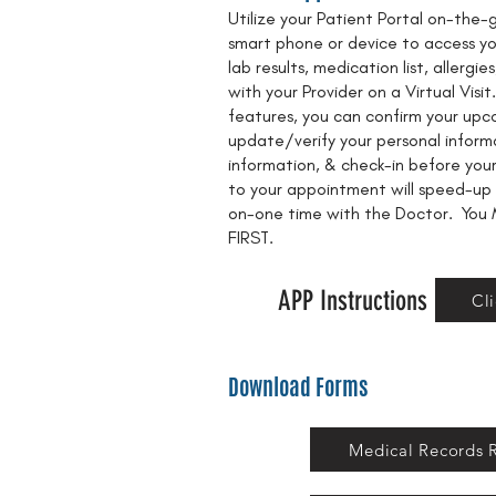
Utilize your Patient Portal on-the
smart phone or device to access you
lab results, medication list, allerg
with your Provider on a Virtual Vis
features, you can confirm your up
update/verify your personal inform
information, & check-in before your 
to your appointment will speed-up
on-one time with the Doctor. You 
FIRST.
APP Instructions
Cl
Download Forms
Medical Records 