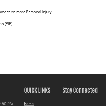
nment on most Personal Injury
on (PIP)
QUICK LINKS
Stay Connected
2:30 PM
Home