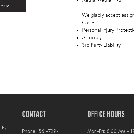
​​Aetna, Aetna TRS
 Form
We gladly accept assig
Cases:
Personal Injury Protecti
Attorney
3rd Party Liability
CONTACT
OFFICE HOURS
 N,
Phone:
361-729-
Mon-Fri: 8:00 AM - 1