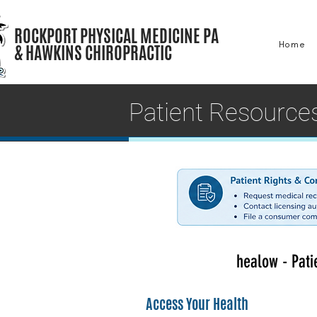
ROCKPORT PHYSICAL MEDICINE PA
Home
& HAWKINS CHIROPRACTIC
Patient Resource
healow - Pati
Access Your Health