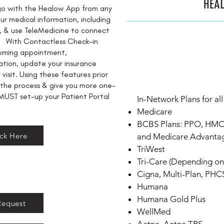
HEAL
-go with the Healow App from any
r medical information, including
ies, & use TeleMedicine to connect
it. With Contactless Check-in
coming appointment,
ation, update your insurance
visit. Using these features prior
 the process & give you more one-
MUST set-up your Patient Portal
In-Network Plans for all
​​Medicare
​​BCBS Plans: PPO, HM
ick Here
and Medicare Advanta
TriWest
Tri-Care (Depending on 
​​Cigna, Multi-Plan, PHC
​​Humana
Humana Gold Plus
Request
WellMed