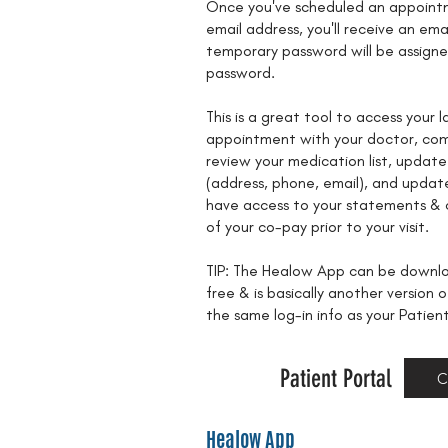
Once you've scheduled an appointm
email address, you'll receive an ema
temporary password will be assign
password.
This is a great tool to access your l
appointment with your doctor, com
review your medication list, update
(address, phone, email), and update
have access to your statements &
of your co-pay prior to your visit.
TIP: The Healow App can be downlo
free & is basically another version o
the same log-in info as your Patien
Patient Portal
C
Healow App