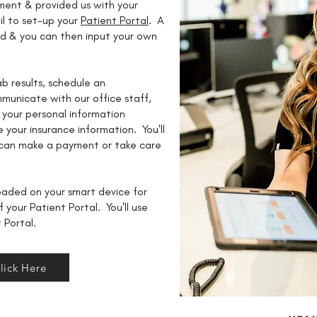
ent & provided us with your
il to set-up your
Patient Portal
. A
ed & you can then input your own
ab results, schedule an
municate with our office staff,
 your personal information
 your insurance information. You'll
 can make a payment or take care
aded on your smart device for
f your Patient Portal. You'll use
t Portal.
lick Here